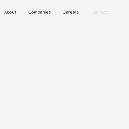
About
Companies
Careers
Connect