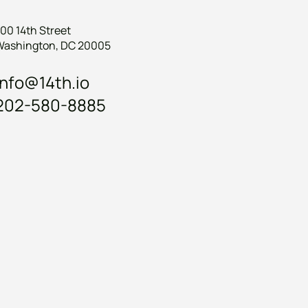
00 14th Street
Washington, DC 20005
info@14th.io
202-580-8885