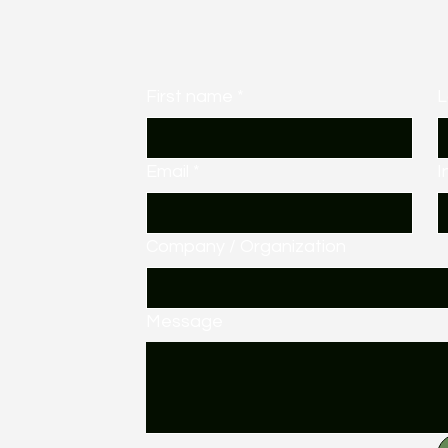
First name
*
L
Email
*
I
Company / Organization
Message