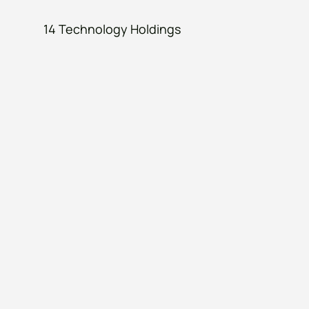
14 Technology Holdings