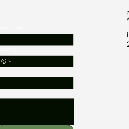
7
ast name
*
ndustry